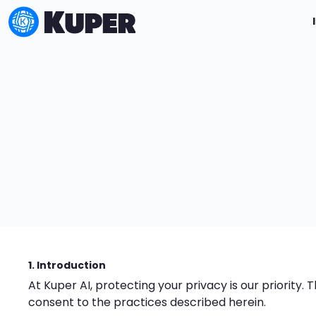
1. Introduction
At Kuper AI, protecting your privacy is our priority.
consent to the practices described herein.