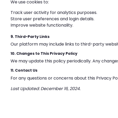
We use cookies to:
Track user activity for analytics purposes.
Store user preferences and login details.
Improve website functionality.
9. Third-Party Links
Our platform may include links to third-party websit
10. Changes to This Privacy Policy
We may update this policy periodically. Any change
11. Contact Us
For any questions or concerns about this Privacy Po
Last Updated: December 16, 2024.