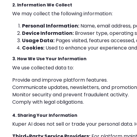
2. Information We Collect
We may collect the following information:
Personal Information:
Name, email address, pa
Device Information:
Browser type, operating s
Usage Data:
Pages visited, features accessed, 
Cookies:
Used to enhance your experience and
3. How We Use Your Information
We use collected data to:
Provide and improve platform features.
Communicate updates, newsletters, and promotiona
Monitor security and prevent fraudulent activity.
Comply with legal obligations.
4. Sharing Your Information
Kuper AI does not sell or trade your personal data.
Third-Party Service Providers:
For platform main