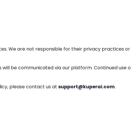
es. We are not responsible for their privacy practices or
s will be communicated via our platform. Continued use o
licy, please contact us at
support@kuperai.com
.