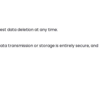
uest data deletion at any time.
a transmission or storage is entirely secure, and