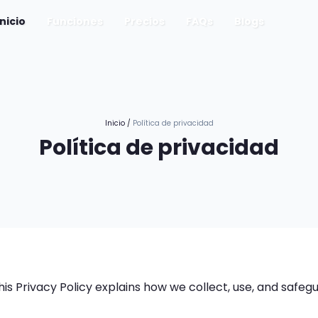
(current)
Inicio
Funciones
Precios
FAQs
Blogs
Inicio
/
Política de privacidad
Política de privacidad
 This Privacy Policy explains how we collect, use, and safe