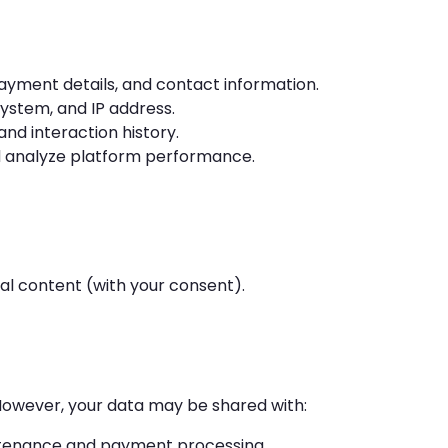
yment details, and contact information.
ystem, and IP address.
and interaction history.
 analyze platform performance.
l content (with your consent).
 However, your data may be shared with:
tenance and payment processing.