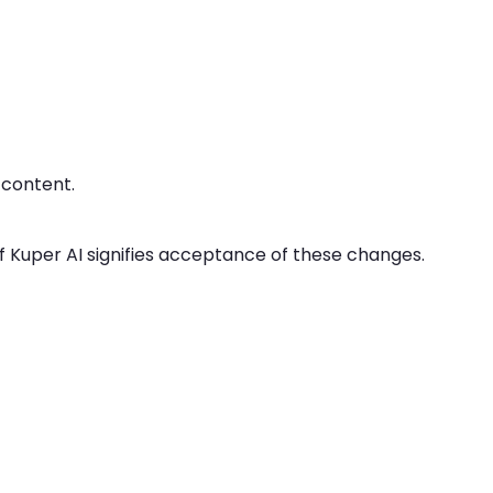
 content.
f Kuper AI signifies acceptance of these changes.