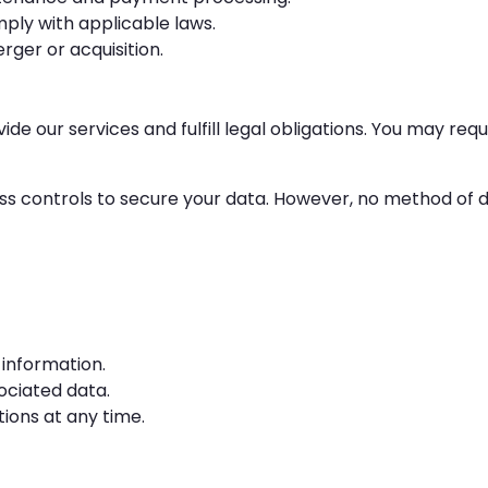
ly with applicable laws.
ger or acquisition.
de our services and fulfill legal obligations. You may req
controls to secure your data. However, no method of dat
 information.
ociated data.
ons at any time.