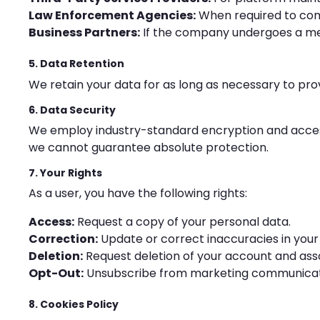
Law Enforcement Agencies:
When required to comp
Business Partners:
If the company undergoes a mer
5. Data Retention
We retain your data for as long as necessary to provi
6. Data Security
We employ industry-standard encryption and access 
we cannot guarantee absolute protection.
7. Your Rights
As a user, you have the following rights:
Access:
Request a copy of your personal data.
Correction:
Update or correct inaccuracies in your
Deletion:
Request deletion of your account and ass
Opt-Out:
Unsubscribe from marketing communicati
8. Cookies Policy