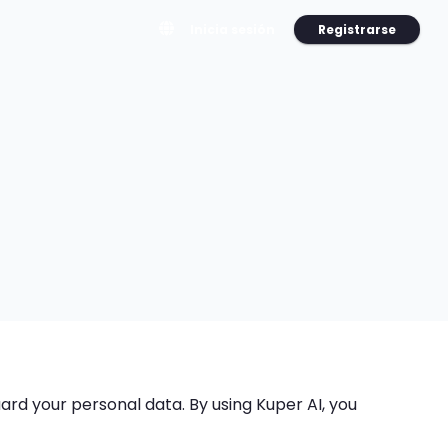
Registrarse
Inicia sesión
guard your personal data. By using Kuper AI, you